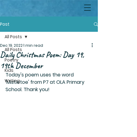
Post
All Posts
Dec 19, 2022
1 min read
All Posts
Daily Christmas Poem: Day 19,
Poetry
19th December
Kids
Today's poem uses the word 
Writing
'Mistletoe' from P7 at OLA Primary 
School. Thank you!