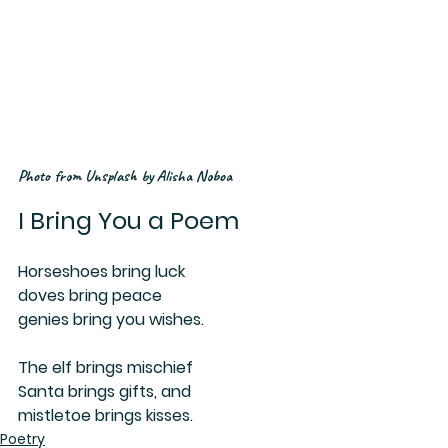
Photo from Unsplash by Alisha Noboa
I Bring You a Poem
Horseshoes bring luck
doves bring peace
genies bring you wishes.
The elf brings mischief
Santa brings gifts, and
mistletoe brings kisses.
Poetry