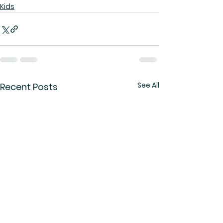
Kids
See All
Recent Posts