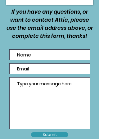
If you have any questions, or
want to contact Attie, please
use the email address above, or
complete this form, thanks!
Submit