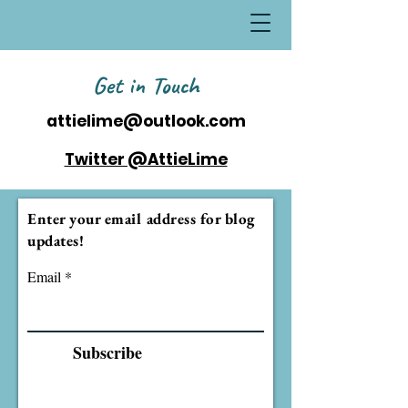
Get in Touch
attielime@outlook.com
Twitter @AttieLime
Enter your email address for blog
updates!
Email
Subscribe