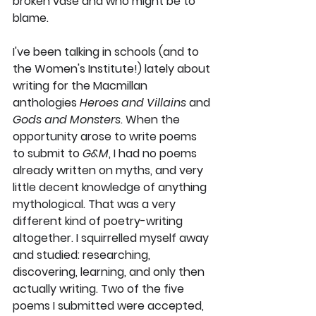
broken vase and who might be to 
blame. 
I've been talking in schools (and to 
the Women's Institute!) lately about 
writing for the Macmillan 
anthologies 
Heroes and Villains 
and
Gods and Monsters
. When the 
opportunity arose to write poems 
to submit to 
G&M
, I had 
no
 poems 
already written on myths, and very 
little decent knowledge of anything 
mythological. That was a very 
different kind of poetry-writing 
altogether. I squirrelled myself away 
and studied: researching, 
discovering, learning, and only then 
actually 
writing. Two of the five 
poems I submitted were accepted, 