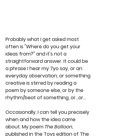
Probably what I get asked most 
often is "Where do you get your 
ideas from?" and it's not a 
straightforward answer. It could be 
a phrase I hear my 7yo say, or an 
everyday observation, or something 
creative is stirred by reading a 
poem by someone else, or by the 
rhythm/beat of something, or...or...
Occasionally, I can tell you precisely 
when and how the idea came 
about. My poem 
The Balloon
, 
published in the Toys edition of The 