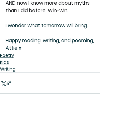
AND now I know more about myths 
than I did before. Win-win.
I wonder what tomorrow will bring.
Happy reading, writing, and poeming,
Attie x
Poetry
Kids
Writing
See All
Recent Posts