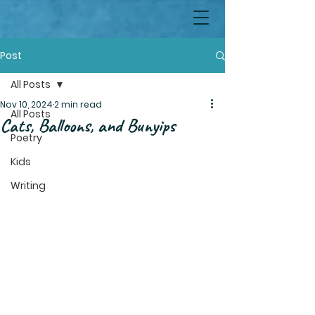
Post
All Posts
Nov 10, 2024
2 min read
All Posts
Cats, Balloons, and Bunyips
Poetry
Kids
Writing