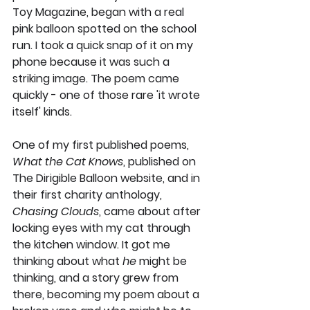
Toy Magazine, began with a real 
pink balloon spotted on the school 
run. I took a quick snap of it on my 
phone because it was such a 
striking image. The poem came 
quickly - one of those rare 'it wrote 
itself' kinds. 
One of my first published poems, 
What the Cat Knows
, published on 
The Dirigible Balloon website, and in 
their first charity anthology, 
Chasing Clouds
, came about after 
locking eyes with my cat through 
the kitchen window. It got me 
thinking about what 
he
 might be 
thinking, and a story grew from 
there, becoming my poem about a 