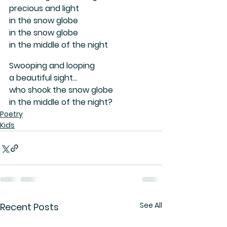
precious and light
in the snow globe 
in the snow globe 
in the middle of the night
Swooping and looping 
a beautiful sight...
who shook the snow globe
in the middle of the night?
Poetry
Kids
See All
Recent Posts