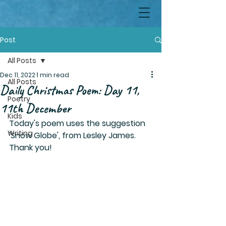
Post
All Posts
Dec 11, 2022
1 min read
All Posts
Daily Christmas Poem: Day 11,
Poetry
11th December
Kids
Today's poem uses the suggestion 
Writing
'Snow Globe', from Lesley James. 
Thank you!