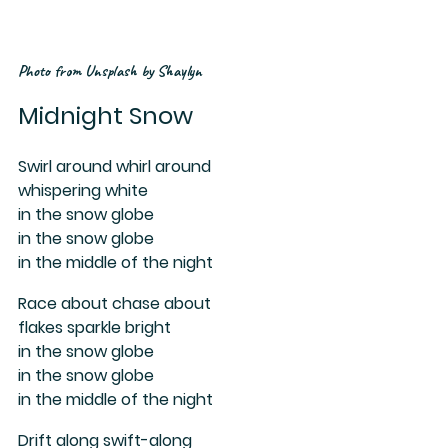
Photo from Unsplash by Shaylyn
Midnight Snow
Swirl around whirl around 
whispering white
in the snow globe 
in the snow globe 
in the middle of the night
Race about chase about
flakes sparkle bright
in the snow globe 
in the snow globe 
in the middle of the night
Drift along swift-along