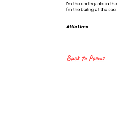
I'm the earthquake in th
I'm the boiling of the sea.
Attie Lime
Back to Poems