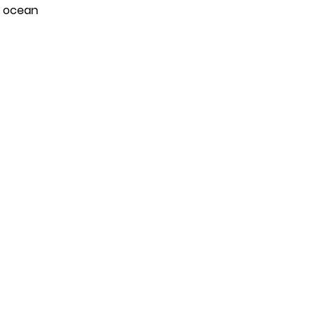
e ocean