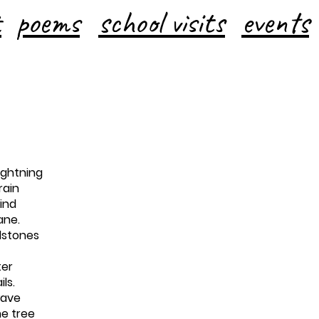
t
poems
school visits
events
ightning
rain
ind
ane.
ilstones
ter
ils.
wave
he tree