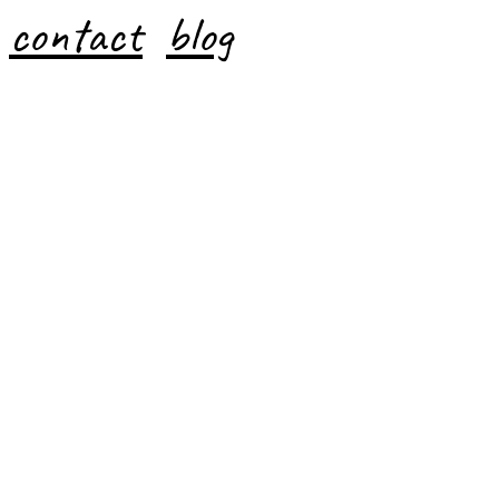
contact
blog