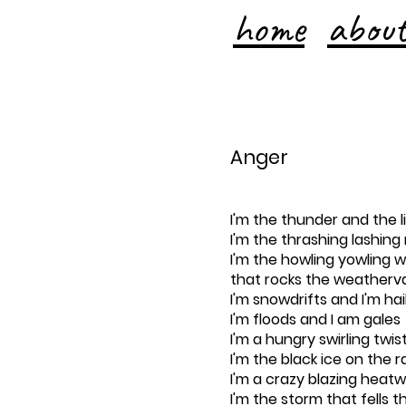
home
abou
Anger
I'm the thunder and the l
I'm the thrashing lashing 
I'm the howling yowling w
that rocks the weatherv
I'm snowdrifts and I'm ha
I'm floods and I am gales
I'm a hungry swirling twis
I'm the black ice on the ra
I'm a crazy blazing heat
I'm the storm that fells t